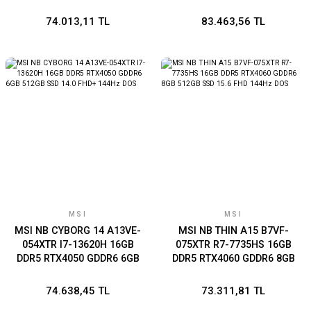
RTX4050 GDDR6 6GB 1TB
GDDR6 6GB 512GB SSD
SSD 17.3 FHD 144Hz DOS
17.3 FHD 144Hz DOS
74.013,11 TL
83.463,56 TL
MSI
MSI
MSI NB CYBORG 14 A13VE-
MSI NB THIN A15 B7VF-
054XTR I7-13620H 16GB
075XTR R7-7735HS 16GB
DDR5 RTX4050 GDDR6 6GB
DDR5 RTX4060 GDDR6 8GB
512GB SSD 14.0 FHD+
512GB SSD 15.6 FHD 144Hz
144Hz DOS
DOS
74.638,45 TL
73.311,81 TL