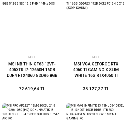
MSI
MSI
MSI NB THIN GF63 12VF-
MSI VGA GEFORCE RTX
405XTR I7-12650H 16GB
4060 TI GAMING X SLIM
DDR4 RTX4060 GDDR6 8GB
WHITE 16G RTX4060 TI
512GB SSD 15.6 FHD 144Hz
16GB GDDR6X 192B DX12
DOS
PCIE 4.0 X16 (3XDP
72.619,64 TL
35.127,37 TL
1XHDMI)