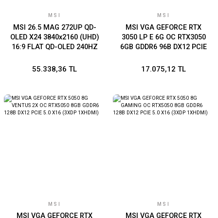
MSI
MSI
MSI 26.5 MAG 272UP QD-
MSI VGA GEFORCE RTX
OLED X24 3840x2160 (UHD)
3050 LP E 6G OC RTX3050
16:9 FLAT QD-OLED 240HZ
6GB GDDR6 96B DX12 PCIE
0.03MS GAMING MONITOR
4.0 X8 (1XDP 2XHDMI)
55.338,36 TL
17.075,12 TL
MSI
MSI
MSI VGA GEFORCE RTX
MSI VGA GEFORCE RTX