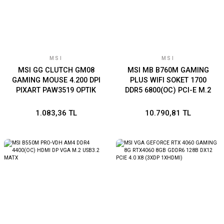
MSI
MSI
MSI GG CLUTCH GM08
MSI MB B760M GAMING
GAMING MOUSE 4.200 DPI
PLUS WIFI SOKET 1700
PIXART PAW3519 OPTIK
DDR5 6800(OC) PCI-E M.2
SENSOR RED LED 1.8M
USB3.2 HDMI DP 1x 2.5G
KABLO AYARLANABILIR
LAN WI-FI 6E mATX
1.083,36 TL
10.790,81 TL
AGIRLIK ALTIN KAPLAMA
USB BAGLANTI OYUNCU
FARESI