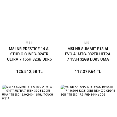
MSI
MSI
MSI NB PRESTIGE 14 AI
MSI NB SUMMIT E13 AI
STUDIO C1VEG-024TR
EVO A1MTG-032TR ULTRA
ULTRA 7 155H 32GB DDR5
7 155H 32GB DDR5 UMA
RTX4050 GDDR6 6GB 1TB
1TB SSD 13.3 FHD+ W11P
SSD 14.0 QHD+ W11
125.512,58 TL
117.379,64 TL