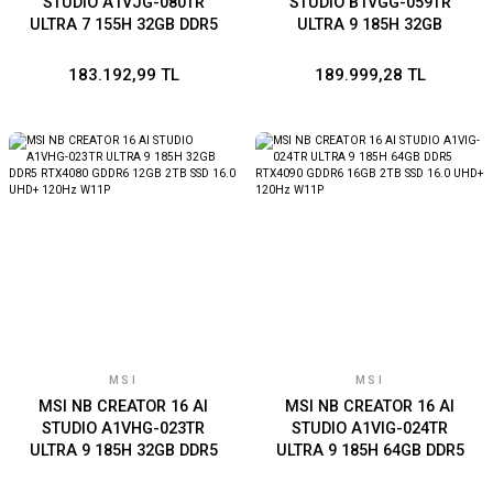
STUDIO A1VJG-080TR
STUDIO B1VGG-059TR
ULTRA 7 155H 32GB DDR5
ULTRA 9 185H 32GB
RTX2000 ADA GDDR6 8GB
LPDDR5 RTX4070 GDDR6
2TB SSD 16.0 QHD+ 240Hz
8GB 2TB SSD 16.0 UHD+
183.192,99 TL
189.999,28 TL
W11P
OLED W11P GRI
MSI
MSI
MSI NB CREATOR 16 AI
MSI NB CREATOR 16 AI
STUDIO A1VHG-023TR
STUDIO A1VIG-024TR
ULTRA 9 185H 32GB DDR5
ULTRA 9 185H 64GB DDR5
RTX4080 GDDR6 12GB 2TB
RTX4090 GDDR6 16GB 2TB