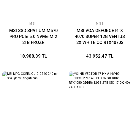
MSI
MSI
MSI SSD SPATIUM M570
MSI VGA GEFORCE RTX
PRO PCIe 5.0 NVMe M.2
4070 SUPER 12G VENTUS
2TB FROZR
2X WHITE OC RTX4070S
12GB GDDR6X 192B DX12
PCIE 4.0 X16 (3XDP
18.988,39 TL
43.952,47 TL
1XHDMI)