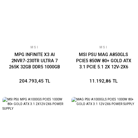
MSI
MSI
MPG INFINITE X3 AI
MSI PSU MAG A850GLS
2NVR7-230TR ULTRA 7
PCIE5 850W 80+ GOLD ATX
265K 32GB DDR5 1000GB
3.1 PCIE 5.1 2X 12V-2X6
SSD RTX 5070 Ti VENTUS
POWER SUPPLY
3X 16G W11 HOME
204.793,45 TL
11.192,86 TL
GAMING DT PC