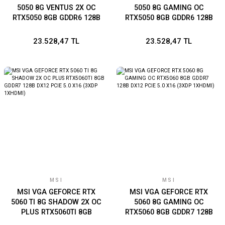
5050 8G VENTUS 2X OC
5050 8G GAMING OC
RTX5050 8GB GDDR6 128B
RTX5050 8GB GDDR6 128B
DX12 PCIE 5.0 X16 (3XDP
DX12 PCIE 5.0 X16 (3XDP
1XHDMI)
1XHDMI)
23.528,47 TL
23.528,47 TL
MSI
MSI
MSI VGA GEFORCE RTX
MSI VGA GEFORCE RTX
5060 TI 8G SHADOW 2X OC
5060 8G GAMING OC
PLUS RTX5060TI 8GB
RTX5060 8GB GDDR7 128B
GDDR7 128B DX12 PCIE 5.0
DX12 PCIE 5.0 X16 (3XDP