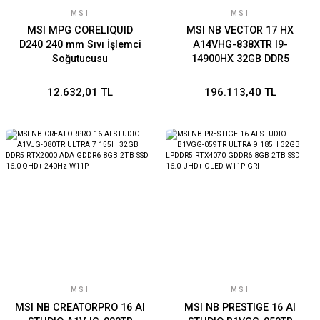
MSI
MSI
MSI MPG CORELIQUID
MSI NB VECTOR 17 HX
D240 240 mm Sıvı İşlemci
A14VHG-838XTR I9-
Soğutucusu
14900HX 32GB DDR5
RTX4080 GDDR6 12GB 2TB
SSD 17.0 QHD+ 240Hz DOS
12.632,01 TL
196.113,40 TL
MSI
MSI
MSI NB CREATORPRO 16 AI
MSI NB PRESTIGE 16 AI