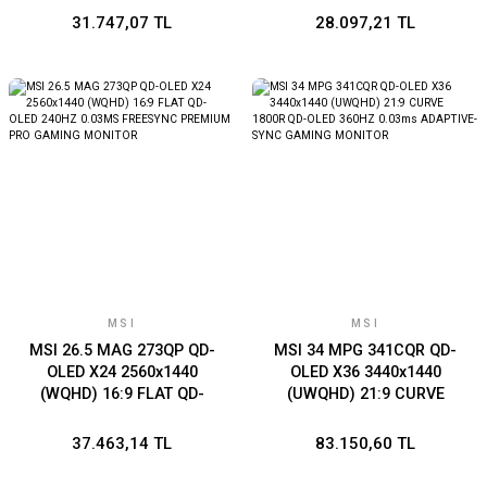
X16 (3XDP 1XHDMI)
1XHDMI)
31.747,07 TL
28.097,21 TL
MSI
MSI
MSI 26.5 MAG 273QP QD-
MSI 34 MPG 341CQR QD-
OLED X24 2560x1440
OLED X36 3440x1440
(WQHD) 16:9 FLAT QD-
(UWQHD) 21:9 CURVE
OLED 240HZ 0.03MS
1800R QD-OLED 360HZ
FREESYNC PREMIUM PRO
0.03ms ADAPTIVE-SYNC
37.463,14 TL
83.150,60 TL
GAMING MONITOR
GAMING MONITOR