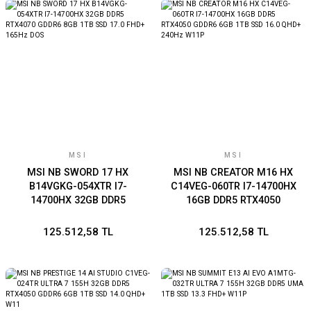
MSI
MSI
MSI NB SWORD 17 HX
MSI NB CREATOR M16 HX
B14VGKG-054XTR I7-
C14VEG-060TR I7-14700HX
14700HX 32GB DDR5
16GB DDR5 RTX4050
RTX4070 GDDR6 8GB 1TB
GDDR6 6GB 1TB SSD 16.0
SSD 17.0 FHD+ 165Hz DOS
QHD+ 240Hz W11P
125.512,58 TL
125.512,58 TL