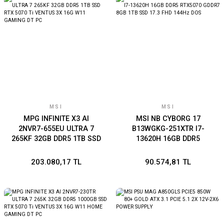
MSI
MSI
MPG INFINITE X3 AI
MSI NB CYBORG 17
2NVR7-655EU ULTRA 7
B13WGKG-251XTR I7-
265KF 32GB DDR5 1TB SSD
13620H 16GB DDR5
RTX 5070 Ti VENTUS 3X
RTX5070 GDDR7 8GB 1TB
16G W11 GAMING DT PC
SSD 17.3 FHD 144Hz DOS
203.080,17 TL
90.574,81 TL