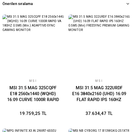
MSI
MSI
MSI 31.5 MAG 325CQPF
MSI 31.5 MAG 322URDF
E18 2560x1440 (WQHD)
E16 3840x2160 (UHD) 16:09
16:09 CURVE 1000R RAPID
FLAT RAPID IPS 160HZ
VA 180HZ 0.5MS (Min.)
0.5MS (Min) FREESYNC
ADAPTIVE-SYNC GAMING
PREMIUM GAMING
19.759,25 TL
37.634,47 TL
MONITOR
MONITOR