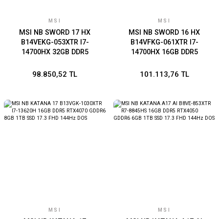
MSI
MSI
MSI NB SWORD 17 HX
MSI NB SWORD 16 HX
B14VEKG-053XTR I7-
B14VFKG-061XTR I7-
14700HX 32GB DDR5
14700HX 16GB DDR5
RTX4050 GDDR6 6GB 1TB
RTX4060 GDDR6 8GB 1TB
SSD 17.0 FHD+ 165Hz DOS
SSD 16.0 FHD+ 144Hz DOS
98.850,52 TL
101.113,76 TL
MSI
MSI