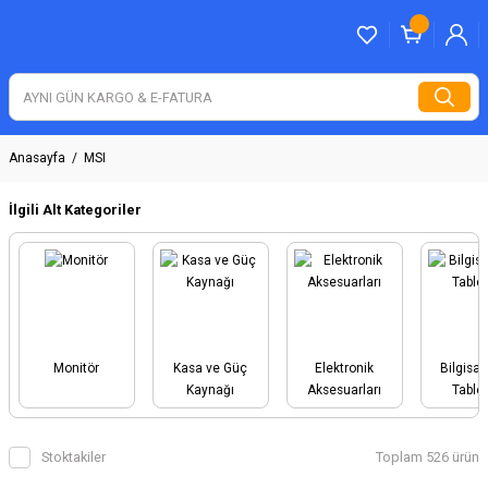
Anasayfa
MSI
İlgili Alt Kategoriler
Monitör
Kasa ve Güç
Elektronik
Bilgisay
Kaynağı
Aksesuarları
Tablet
Stoktakiler
Toplam 526 ürün