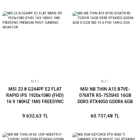
MSI
MSI
MSI 23.8 G244PF E2 FLAT
MSI NB THIN A15 B7VE-
RAPID IPS 1920x1080 (FHD)
076XTR R5-7535HS 16GB
16:9 180HZ 1MS FREESYNC
DDR5 RTX4050 GDDR6 6GB
PREMIUM PIVOT GAMING
512GB SSD 15.6 FHD 144Hz
MONITOR
DOS
9.632,63 TL
60.737,48 TL