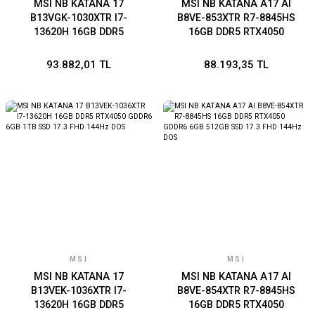
MSI NB KATANA 17
MSI NB KATANA A17 AI
B13VGK-1030XTR I7-
B8VE-853XTR R7-8845HS
13620H 16GB DDR5
16GB DDR5 RTX4050
RTX4070 GDDR6 8GB 1TB
GDDR6 6GB 1TB SSD 17.3
SSD 17.3 FHD 144Hz DOS
FHD 144Hz DOS
93.882,01 TL
88.193,35 TL
MSI
MSI
MSI NB KATANA 17
MSI NB KATANA A17 AI
B13VEK-1036XTR I7-
B8VE-854XTR R7-8845HS
13620H 16GB DDR5
16GB DDR5 RTX4050