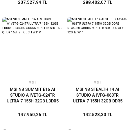
SSD 16.0 UHD+ 120Hz
SSD 16.0 UHD+ 120Hz
237.527,94 TL
288.402,07 TL
W11P
W11P
MSI
MSI
MSI NB SUMMIT E16 AI
MSI NB STEALTH 14 AI
STUDIO A1VETG-024TR
STUDIO A1VFG-063TR
ULTRA 7 155H 32GB LDDR5
ULTRA 7 155H 32GB DDR5
RTX4050 GDDR6 6GB 1TB
RTX4060 GDDR6 8GB 1TB
SSD 16.0 QHD+ 165Hz
SSD 14.0 OLED 120Hz W11
147.950,26 TL
142.528,30 TL
TOUCH W11P