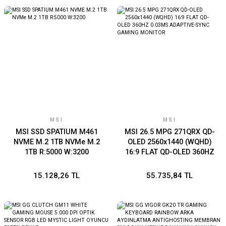
MSI
MSI
MSI SSD SPATIUM M461
MSI 26.5 MPG 271QRX QD-
NVME M.2 1TB NVMe M.2
OLED 2560x1440 (WQHD)
1TB R:5000 W:3200
16:9 FLAT QD-OLED 360HZ
0.03MS ADAPTIVE-SYNC
GAMING MONITOR
15.128,26 TL
55.735,84 TL