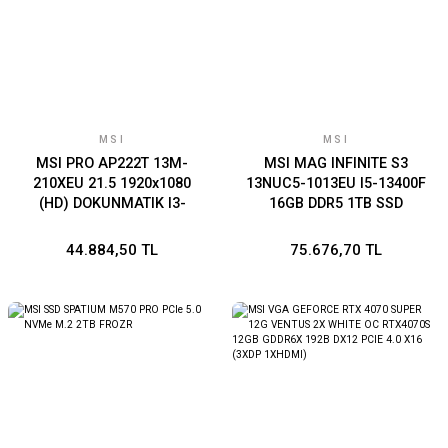
MSI
MSI
MSI PRO AP222T 13M-
MSI MAG INFINITE S3
210XEU 21.5 1920x1080
13NUC5-1013EU I5-13400F
(HD) DOKUNMATIK I3-
16GB DDR5 1TB SSD
13100 8GB DDR4 128GB
RTX4060 VENTUS 2X 8G
SSD DOS BEYAZ AIO PC
W11 SIYAH GAMING PC
44.884,50 TL
75.676,70 TL