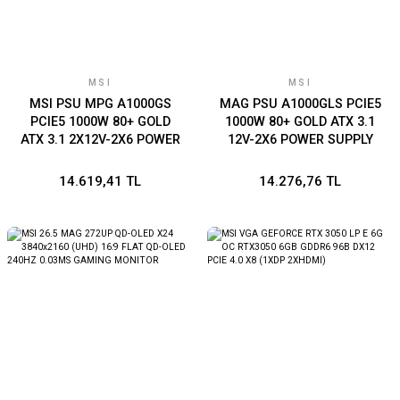
MSI
MSI
MSI PSU MPG A1000GS
MAG PSU A1000GLS PCIE5
PCIE5 1000W 80+ GOLD
1000W 80+ GOLD ATX 3.1
ATX 3.1 2X12V-2X6 POWER
12V-2X6 POWER SUPPLY
SUPPLY
14.619,41 TL
14.276,76 TL