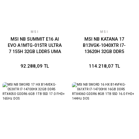
MSI
MSI
MSI NB SUMMIT E16 AI
MSI NB KATANA 17
EVO A1MTG-015TR ULTRA
B13VGK-1040XTR I7-
7 155H 32GB LDDR5 UMA
13620H 32GB DDR5
1TB SSD 16.0 QHD+ 165Hz
RTX4070 GDDR6 8GB 1TB
TOUCH W11P
SSD 17.3 FHD 144Hz DOS
92.288,09 TL
114.218,07 TL