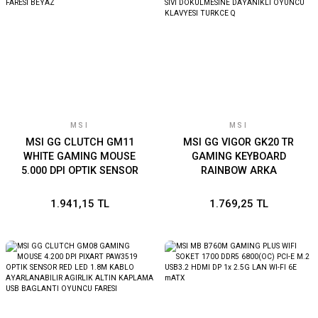
MSI
MSI
MSI GG CLUTCH GM11
MSI GG VIGOR GK20 TR
WHITE GAMING MOUSE
GAMING KEYBOARD
5.000 DPI OPTIK SENSOR
RAINBOW ARKA
RGB LED MYSTIC LIGHT
AYDINLATMA
OYUNCU FARESI BEYAZ
ANTIGHOSTING MEMBRAN
1.941,15 TL
1.769,25 TL
SIVI DOKULMESINE
DAYANIKLI OYUNCU
KLAVYESI TURKCE Q