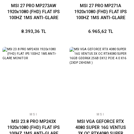
MSI 27 PRO MP273AW
MSI 27 PRO MP271A
1920x1080 (FHD) FLAT IPS
1920x1080 (FHD) FLAT IPS
100HZ 1MS ANTI-GLARE
100HZ 1MS ANTI-GLARE
BEYAZ MONITOR
MONITOR
8.393,36 TL
6.965,62 TL
MSI
MSI
MSI 23.8 PRO MP243X
MSI VGA GEFORCE RTX
1920x1080 (FHD) FLAT IPS
4080 SUPER 16G VENTUS
100HZ 1MS ANTI-GLARE
3X OC RTX4080 SUPER