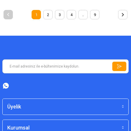
1
2
3
4
..
9
Üyelik
Kurumsal