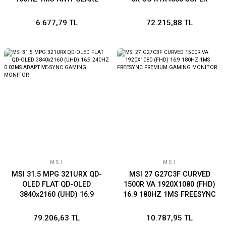
MONITOR
16GB GDDR6X 256B DX12
PCIE 4.0 X16 (2XDP
6.677,79 TL
72.215,88 TL
2XHDMI )
MSI
MSI
MSI 31.5 MPG 321URX QD-
MSI 27 G27C3F CURVED
OLED FLAT QD-OLED
1500R VA 1920X1080 (FHD)
3840x2160 (UHD) 16:9
16:9 180HZ 1MS FREESYNC
240HZ 0.03MS ADAPTIVE-
PREMIUM GAMING
SYNC GAMING MONITOR
MONITOR
79.206,63 TL
10.787,95 TL