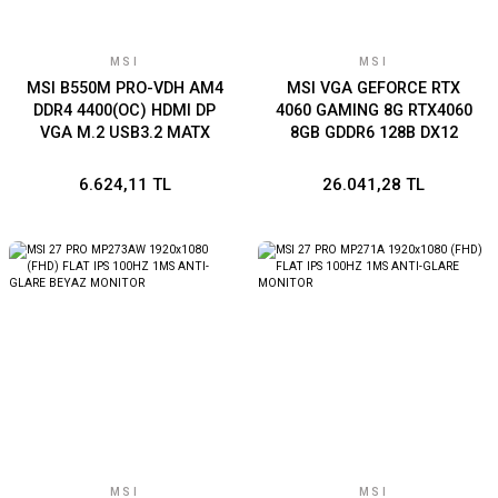
MSI
MSI
MSI B550M PRO-VDH AM4
MSI VGA GEFORCE RTX
DDR4 4400(OC) HDMI DP
4060 GAMING 8G RTX4060
VGA M.2 USB3.2 MATX
8GB GDDR6 128B DX12
PCIE 4.0 X8 (3XDP 1XHDMI)
6.624,11 TL
26.041,28 TL
MSI
MSI