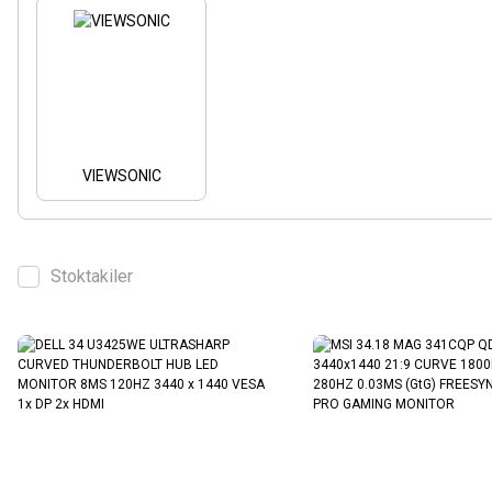
VIEWSONIC
Stoktakiler