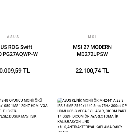
ASUS
MSI
US ROG Swift
MSI 27 MODERN
D PG27AQWP-W
MD272UPSW
z (720Hz 720p)
3840x2160 (UHD)
02ms FreeSync
16:9 FLAT IPS 60Hz
0.009,59 TL
22.100,74 TL
ium Pro G-Sync
1MS ADAPTIVE-
 1440p WOLED
SYNC PIVOT BEYAZ
Dual Mode
TYPE-C SMART
MONITOR