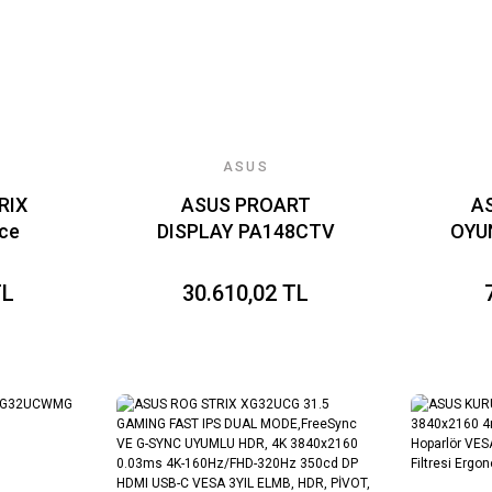
KAPLAMA DAISY
CHAIN
ASUS
RIX
ASUS PROART
A
ce
DISPLAY PA148CTV
OYU
UPER
14 İNÇ TAŞINABİLİR
23.
VE G-
PROFESYONEL
1M
TL
30.610,02 TL
 HDR
MONİTÖR IPS
VGA
.1ms
1920x1080 5MS
 DP
60HZ CALMAN
FREE
YIL
VERİFİED USB-C 10
,
PARMAK
ARLI
DOKUNMATİK PANEL
TÖR