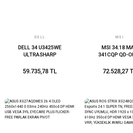
DELL
MSI
DELL 34 U3425WE
MSI 34.18 M
ULTRASHARP
341CQP QD-O
CURVED
X28 3440x1440
THUNDERBOLT HUB
CURVE 1800R 
59.735,78 TL
72.528,27 
LED MONITOR 8MS
OLED 280HZ 0.
120HZ 3440 x 1440
(GtG) FREES
VESA 1x DP 2x HDMI
PREMIUM P
GAMING MONI