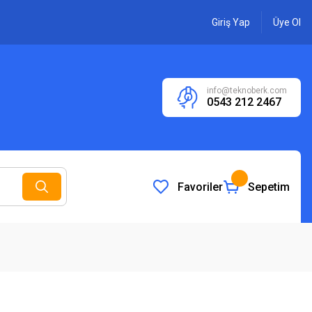
Giriş Yap
Üye Ol
info@teknoberk.com
0543 212 2467
Favoriler
Sepetim