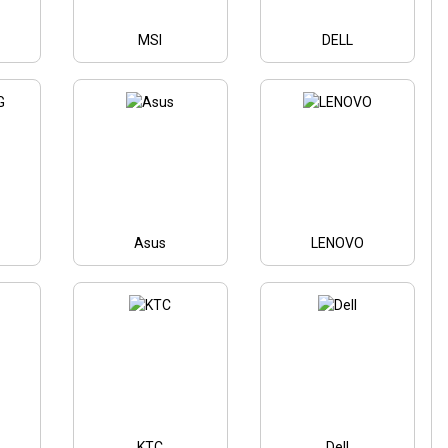
MSI
DELL
Asus
LENOVO
KTC
Dell