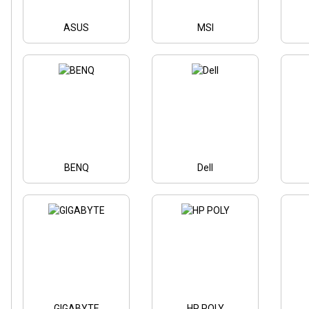
ASUS
MSI
BENQ
Dell
GIGABYTE
HP POLY