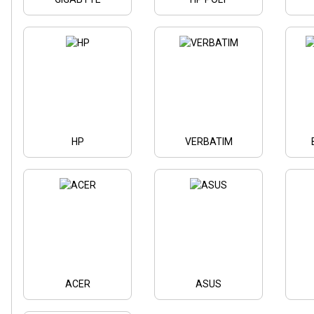
HP
VERBATIM
ACER
ASUS