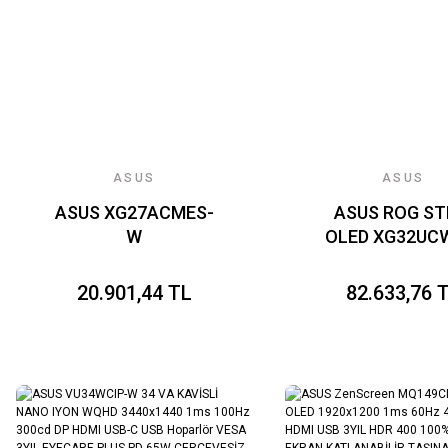
ASUS
ASUS
ASUS XG27ACMES-
ASUS ROG ST
W
OLED XG32U
20.901,44 TL
82.633,76 