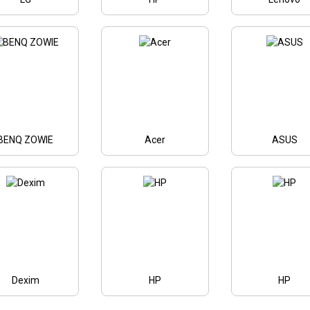
BENQ ZOWIE
Acer
ASUS
Dexim
HP
HP