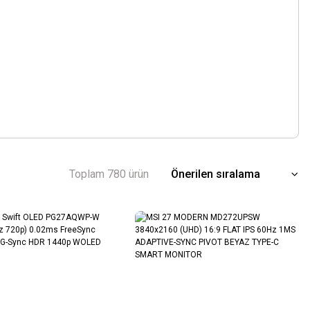
Toplam 780 ürün