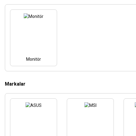
Monitör
Markalar