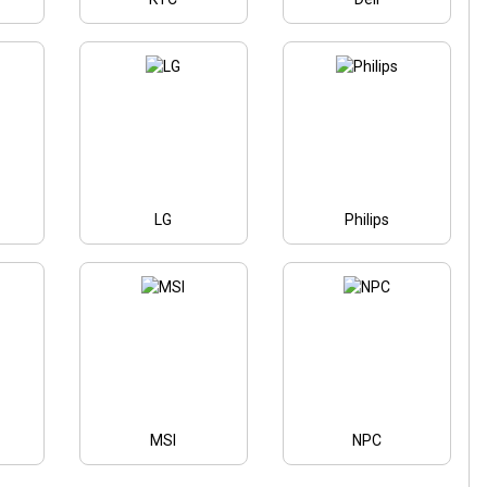
LG
Philips
MSI
NPC