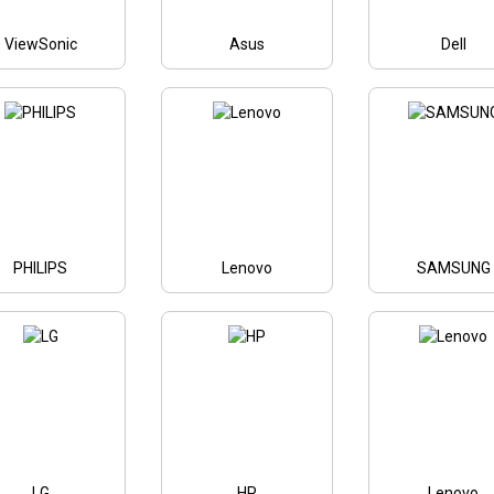
ViewSonic
Asus
Dell
PHILIPS
Lenovo
SAMSUNG
LG
HP
Lenovo