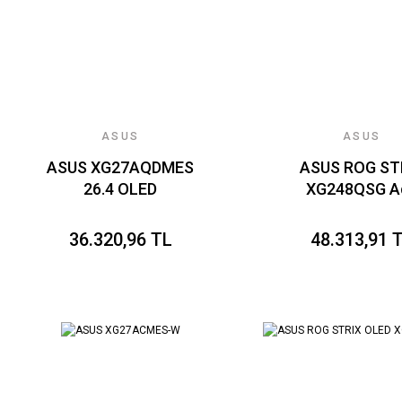
ASUS
ASUS
ASUS XG27AQDMES
ASUS ROG ST
26.4 OLED
XG248QSG A
2560x1440 0.03ms
Esports 24.1 S
240Hz 450cd DP
TN, FREESYNC 
36.320,96 TL
48.313,91 
HDMI USB VESA 3YIL
SYNC UYUMLU,
EYECARE PLUS
1920 x 1080 0
FLICKER-FREE
610Hz 350cd
PARLAK EKRAN
HDMI VESA 3
PIVOT
ELMB 2, VRR
YÜKSEKLİK AY
GAMING MONİ