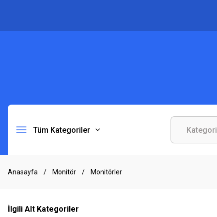
Tüm Kategoriler
Anasayfa
Monitör
Monitörler
İlgili Alt Kategoriler