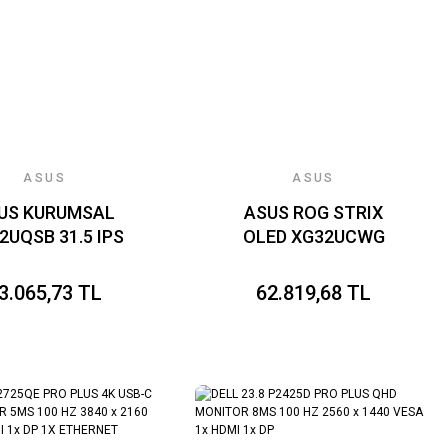
KAPLAMA,DAISY
CHAIN
ASUS
ASUS
US KURUMSAL
ASUS ROG STRIX
2UQSB 31.5 IPS
OLED XG32UCWG
840x2160 4ms
 350cd DP HDMI
3.065,73 TL
62.819,68 TL
 Hoparlör VESA
IL Flicker Free
vi Işık Filtresi
onomik Tasarım