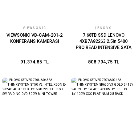
VIEWSONIC
LENOVO
VIEWSONIC VB-CAM-201-2
7.68TB SSD LENOVO
KONFERANS KAMERASI
4XB7A82263 2.5in 5400
PRO READ INTENSIVE SATA
6Gb HS THINKSYSTEM
DMO
91.374,85 TL
808.794,75 TL