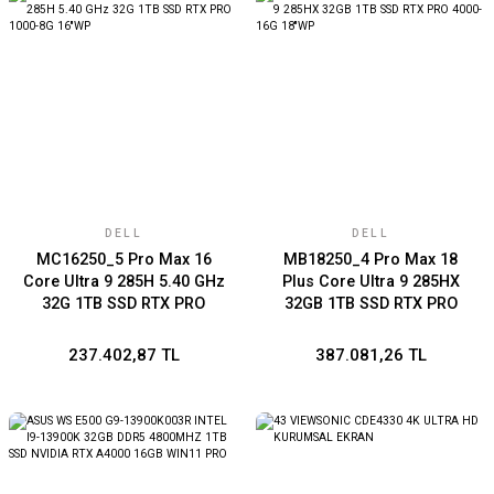
DELL
DELL
MC16250_5 Pro Max 16
MB18250_4 Pro Max 18
Core Ultra 9 285H 5.40 GHz
Plus Core Ultra 9 285HX
32G 1TB SSD RTX PRO
32GB 1TB SSD RTX PRO
1000-8G 16''WP
4000-16G 18''WP
237.402,87 TL
387.081,26 TL