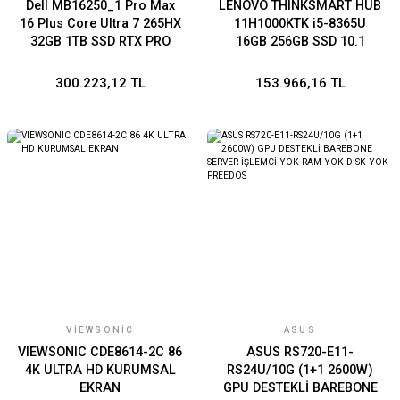
Dell MB16250_1 Pro Max
LENOVO THINKSMART HUB
16 Plus Core Ultra 7 265HX
11H1000KTK i5-8365U
32GB 1TB SSD RTX PRO
16GB 256GB SSD 10.1
3000-12G 16''WP
Windows 11 IoT Enterprise
SAC 64
300.223,12 TL
153.966,16 TL
VIEWSONIC
ASUS
VIEWSONIC CDE8614-2C 86
ASUS RS720-E11-
4K ULTRA HD KURUMSAL
RS24U/10G (1+1 2600W)
EKRAN
GPU DESTEKLİ BAREBONE