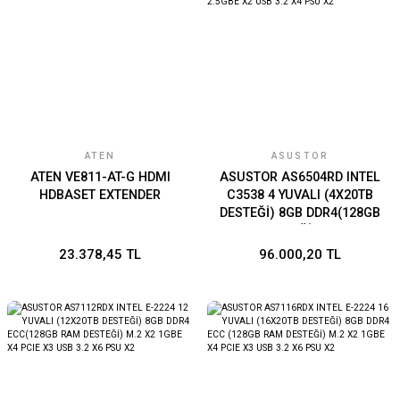
ATEN
ASUSTOR
ATEN VE811-AT-G HDMI
ASUSTOR AS6504RD INTEL
HDBASET EXTENDER
C3538 4 YUVALI (4X20TB
DESTEĞİ) 8GB DDR4(128GB
RAM DESTEĞİ) 1GBE X2
2.5GBE X2 USB 3.2 X4 PSU
23.378,45 TL
96.000,20 TL
X2