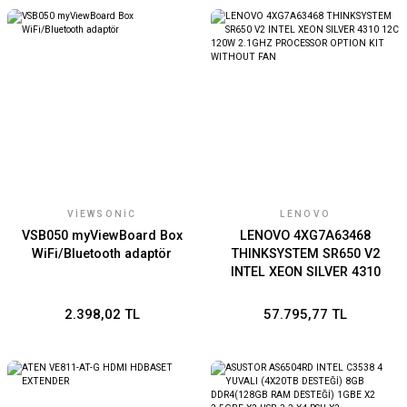
VIEWSONIC
LENOVO
VSB050 myViewBoard Box
LENOVO 4XG7A63468
WiFi/Bluetooth adaptör
THINKSYSTEM SR650 V2
INTEL XEON SILVER 4310
12C 120W 2.1GHZ
PROCESSOR OPTION KIT
2.398,02 TL
57.795,77 TL
WITHOUT FAN