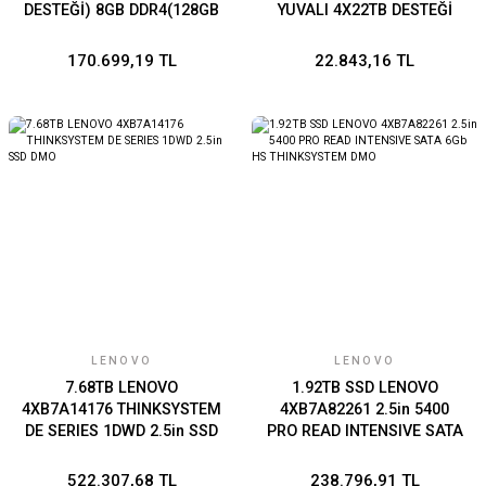
DESTEĞİ) 8GB DDR4(128GB
YUVALI 4X22TB DESTEĞİ
RAM DESTEĞİ) 2.5GBE X2
2GB DDR4 2.5GbE x1 USB
PCIE GEN3 X1 USB 3.2 X4
3.2 x3
170.699,19 TL
22.843,16 TL
PSU X2
LENOVO
LENOVO
7.68TB LENOVO
1.92TB SSD LENOVO
4XB7A14176 THINKSYSTEM
4XB7A82261 2.5in 5400
DE SERIES 1DWD 2.5in SSD
PRO READ INTENSIVE SATA
DMO
6Gb HS THINKSYSTEM
DMO
522.307,68 TL
238.796,91 TL