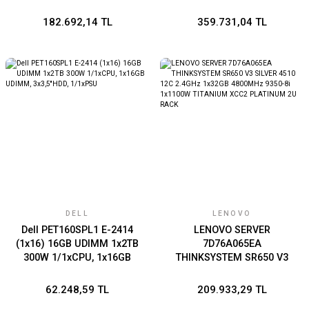
SERVER İŞLEMCİ YOK-RAM
YOK-DİSK YOK-FREEDOS
182.692,14 TL
359.731,04 TL
DELL
LENOVO
Dell PET160SPL1 E-2414
LENOVO SERVER
(1x16) 16GB UDIMM 1x2TB
7D76A065EA
300W 1/1xCPU, 1x16GB
THINKSYSTEM SR650 V3
UDIMM, 3x3,5''HDD,
SILVER 4510 12C 2.4GHz
1/1xPSU
1x32GB 4800MHz 9350-8i
62.248,59 TL
209.933,29 TL
1x1100W TITANIUM XCC2