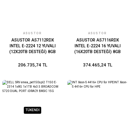
ASUSTOR
ASUSTOR
ASUSTOR AS7112RDX
ASUSTOR AS7116RDX
INTEL E-2224 12 YUVALI
INTEL E-2224 16 YUVALI
(12X20TB DESTEĞİ) 8GB
(16X20TB DESTEĞİ) 8GB
DDR4 ECC(128GB RAM
DDR4 ECC (128GB RAM
DESTEĞİ) M.2 X2 1GBE X4
DESTEĞİ) M.2 X2 1GBE X4
206.735,74 TL
374.465,24 TL
PCIE X3 USB 3.2 X6 PSU X2
PCIE X3 USB 3.2 X6 PSU X2
TÜKENDİ