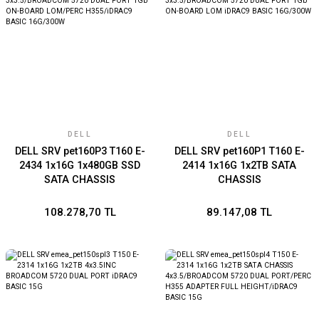
DELL
DELL
DELL SRV pet160P3 T160 E-
DELL SRV pet160P1 T160 E-
2434 1x16G 1x480GB SSD
2414 1x16G 1x2TB SATA
SATA CHASSIS
CHASSIS
3x3.5/BROADCOM 5720
3x3.5/BROADCOM 5720
DUAL PORT 1Gb ON-BOARD
DUAL PORT 1Gb ON-BOARD
108.278,70 TL
89.147,08 TL
LOM/PERC H355/iDRAC9
LOM iDRAC9 BASIC
BASIC 16G/300W
16G/300W