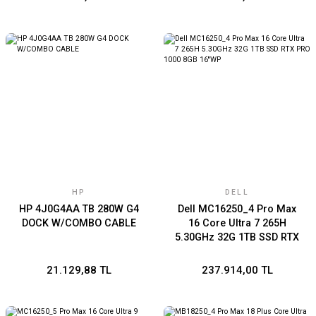
HP
DELL
HP 4J0G4AA TB 280W G4
Dell MC16250_4 Pro Max
DOCK W/COMBO CABLE
16 Core Ultra 7 265H
5.30GHz 32G 1TB SSD RTX
PRO 1000 8GB 16''WP
21.129,88 TL
237.914,00 TL