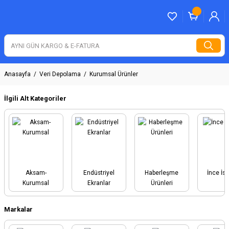
Anasayfa
Veri Depolama
Kurumsal Ürünler
İlgili Alt Kategoriler
Aksam-
Endüstriyel
Haberleşme
İnce İs
Kurumsal
Ekranlar
Ürünleri
Markalar