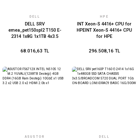
DELL
HPE
DELL SRV
INT Xeon-S 4416+ CPU for
emea_pet150spl2 T150 E-
HPEINT Xeon-S 4416+ CPU
2314 1x8G 1x1TB 4x3.5
for HPE
BROADCOM 5720 DUAL
PORT iDRAC9 BASIC 15G
68.016,63 TL
296.508,16 TL
ASUSTOR
DELL