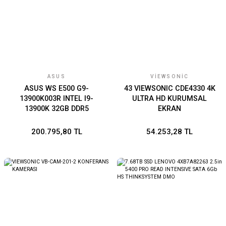
ASUS
VIEWSONIC
ASUS WS E500 G9-
43 VIEWSONIC CDE4330 4K
13900K003R INTEL I9-
ULTRA HD KURUMSAL
13900K 32GB DDR5
EKRAN
4800MHZ 1TB SSD NVIDIA
RTX A4000 16GB WIN11
200.795,80 TL
54.253,28 TL
PRO