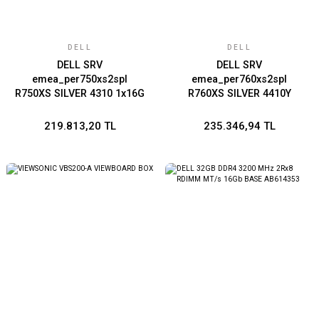
DELL
DELL
DELL SRV
DELL SRV
emea_per750xs2spl
emea_per760xs2spl
R750XS SILVER 4310 1x16G
R760XS SILVER 4410Y
1x1.2TB 10K
1x16G 1x2.4T
SAS/RAILS/BROADCOM
RAILS/BEZEL/NO
219.813,20 TL
235.346,94 TL
57412 DUALl PORT 10GbE
NIC/FRONT PERC H755
SFP/PERC H755 WITH
WITH FRONT LOAD/iDRAC9
FRONT LOAD/iDRAC9
ENTERPRISE 16G/700W
ENTERPRISE 15G/DUAL
CHASSIS 8X3.5
700W TITANIUM