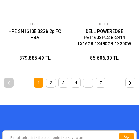
HPE
DELL
HPE SN1610E 32Gb 2p FC
DELL POWEREDGE
HBA
PET160SPL2 E-2414
1X16GB 1X480GB 1X300W
3 YIL YERİNDE GARANTİ
379.885,49 TL
85.606,30 TL
1
2
3
4
..
7