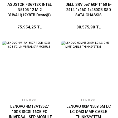
ASUSTOR FS6712X INTEL
DELL SRV pet160P T160 E-
N5105 12 M.2
2414 1x16G 1x480GB SSD
YUVALI(12X8TB Desteği)
SATA CHASSIS
4GB DDR4 (16GB Ram
3x3.5/BROADCOM 5720
Desteği) 10GbE x1 USB 3.2
DUAL PORT 1Gb ON-BOARD
75.954,25 TL
88.575,98 TL
x2 USB 2.0 x2 HDMI 2.0b x1
LOM/iDRAC9 BASIC
16G/300W
LENOVO
LENOVO
LENOVO 4M17A13527
LENOVO 00MN508 5M LC
10GB ISCSI 16GB FC
LC OM3 MMF CABLE
UNIVERSAL SFP MODULE
THINKSYSTEM