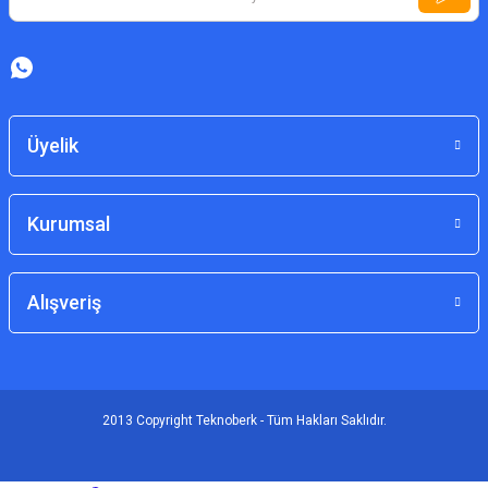
Üyelik
Kurumsal
Alışveriş
2013 Copyright Teknoberk - Tüm Hakları Saklıdır.