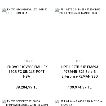
LENOVO
HPE
LENOVO 01CV830 EMULEX
HPE 1.92TB 2.5'' PM893
16GB FC SINGLE-PORT
P78264R-B21 Sata-3
HBA
Enterprise REMAN SSD
Disk
38.204,99 TL
139.974,37 TL