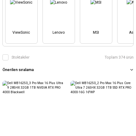
ViewSonic
Lenovo
MSI
Asu
Stoktakiler
Toplam 374 ürün