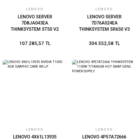
LENOVO
LENOVO
LENOVO SERVER
LENOVO SERVER
7D8JA043EA
7D76A024EA
THINKSYSTEM ST50 V2
THINKSYSTEM SR650 V3
INTEL XEON E-2324G 4C
GOLD 5418Y 24C 2GHz
3.1GHz 1x16GB 2x960GB
1x64GB 4800MHz 9350-8i
107.285,57 TL
304.552,58 TL
SSD SW RAID NO DVD
1x1100W XCC PLATINUM
500W MINI TOWER
2U RACK
LENOVO
LENOVO
LENOVO 4X61L13935
LENOVO 4P57A72666