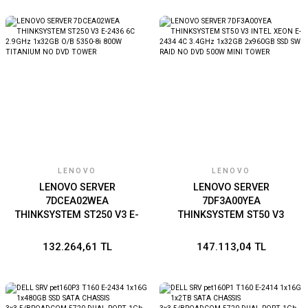
PLATINUM 2U RACK
LENOVO
LENOVO
LENOVO SERVER
LENOVO SERVER
7DCEA02WEA
7DF3A00YEA
THINKSYSTEM ST250 V3 E-
THINKSYSTEM ST50 V3
2436 6C 2.9GHz 1x32GB
INTEL XEON E-2434 4C
O/B 5350-8i 800W
3.4GHz 1x32GB 2x960GB
132.264,61 TL
147.113,04 TL
TITANIUM NO DVD TOWER
SSD SW RAID NO DVD
500W MINI TOWER