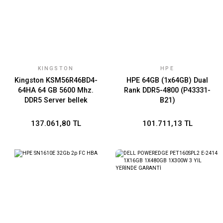
KINGSTON
HPE
Kingston KSM56R46BD4-
HPE 64GB (1x64GB) Dual
64HA 64 GB 5600 Mhz.
Rank DDR5-4800 (P43331-
DDR5 Server bellek
B21)
137.061,80 TL
101.711,13 TL