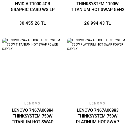
NVIDIA T1000 4GB
THINKSYSTEM 1100W
GRAPHIC CARD WS LP
TITANIUM HOT SWAP GEN2
POWER SUPPLY
30.455,26 TL
26.994,43 TL
LENOVO
LENOVO
LENOVO 7N67A00884
LENOVO 7N67A00883
THINKSYSTEM 750W
THINKSYSTEM 750W
TITANIUM HOT SWAP
PLATINUM HOT SWAP
POWER SUPPLY
POWER SUPPLY