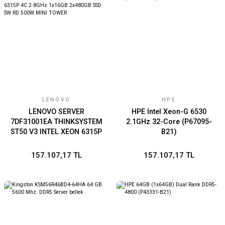
LENOVO
HPE
LENOVO SERVER
HPE Intel Xeon-G 6530
7DF31001EA THINKSYSTEM
2.1GHz 32-Core (P67095-
ST50 V3 INTEL XEON 6315P
B21)
4C 2.8GHz 1x16GB
2x480GB SSD SW RD 500W
157.107,17 TL
157.107,17 TL
MINI TOWER