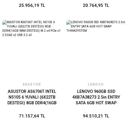
25.956,19 TL
20.764,95 TL
ASUSTOR
LENOVO
ASUSTOR AS6706T INTEL
LENOVO 960GB SSD
N5105 6 YUVALI (6X22TB
4XB7A38273 2.5in ENTRY
DESTEGI) 8GB DDR4(16GB
SATA 6GB HOT SWAP
RAM DESTEGI) M.2 x4 PCIe
THINKSYSTEM
x1 2.5GbE x2 USB 3.2 x3
71.157,64 TL
94.510,21 TL