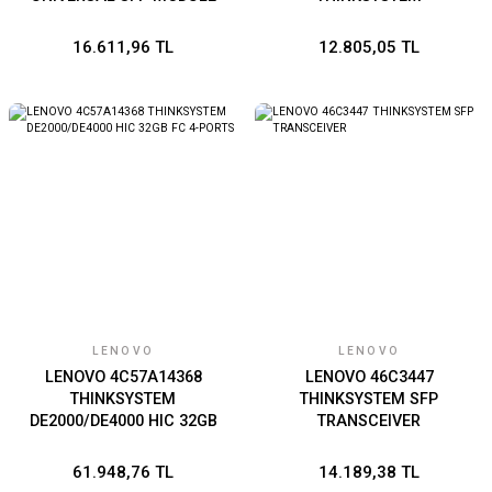
16.611,96 TL
12.805,05 TL
LENOVO
LENOVO
LENOVO 4C57A14368
LENOVO 46C3447
THINKSYSTEM
THINKSYSTEM SFP
DE2000/DE4000 HIC 32GB
TRANSCEIVER
FC 4-PORTS
61.948,76 TL
14.189,38 TL