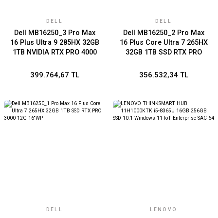
DELL
DELL
Dell MB16250_3 Pro Max
Dell MB16250_2 Pro Max
16 Plus Ultra 9 285HX 32GB
16 Plus Core Ultra 7 265HX
1TB NVIDIA RTX PRO 4000
32GB 1TB SSD RTX PRO
Blackwell
4000-16G 16''WP
399.764,67 TL
356.532,34 TL
DELL
LENOVO