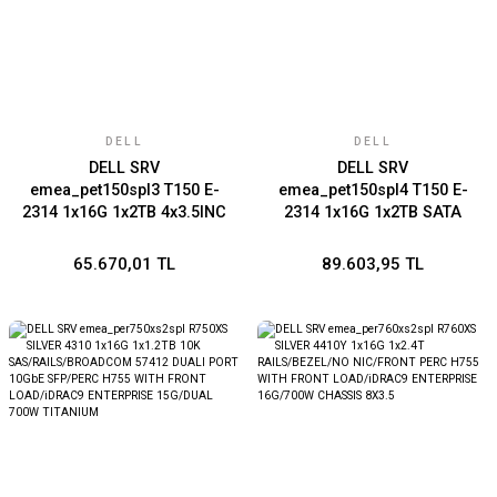
DELL
DELL
DELL SRV
DELL SRV
emea_pet150spl3 T150 E-
emea_pet150spl4 T150 E-
2314 1x16G 1x2TB 4x3.5INC
2314 1x16G 1x2TB SATA
BROADCOM 5720 DUAL
CHASSIS
PORT iDRAC9 BASIC 15G
4x3.5/BROADCOM 5720
65.670,01 TL
89.603,95 TL
DUAL PORT/PERC H355
ADAPTER FULL
HEIGHT/iDRAC9 BASIC 15G