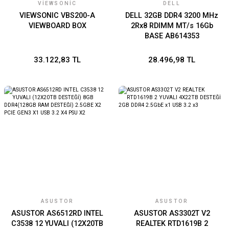
VIEWSONIC
DELL
VIEWSONIC VBS200-A
DELL 32GB DDR4 3200 MHz
VIEWBOARD BOX
2Rx8 RDIMM MT/s 16Gb
BASE AB614353
33.122,83 TL
28.496,98 TL
ASUSTOR
ASUSTOR
ASUSTOR AS6512RD INTEL
ASUSTOR AS3302T V2
C3538 12 YUVALI (12X20TB
REALTEK RTD1619B 2