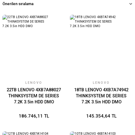
LENOVO
LENOVO
22TB LENOVO 4XB7A88027
18TB LENOVO 4XB7A74942
THINKSYSTEM DE SERIES
THINKSYSTEM DE SERIES
7.2K 3.5in HDD DMO
7.2K 3.5in HDD DMO
186.746,11 TL
145.354,64 TL