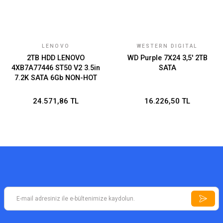
LENOVO
WESTERN DIGITAL
2TB HDD LENOVO
WD Purple 7X24 3,5' 2TB
4XB7A77446 ST50 V2 3.5in
SATA
7.2K SATA 6Gb NON-HOT
SWAP 512n THINKSYSTEM
24.571,86 TL
16.226,50 TL