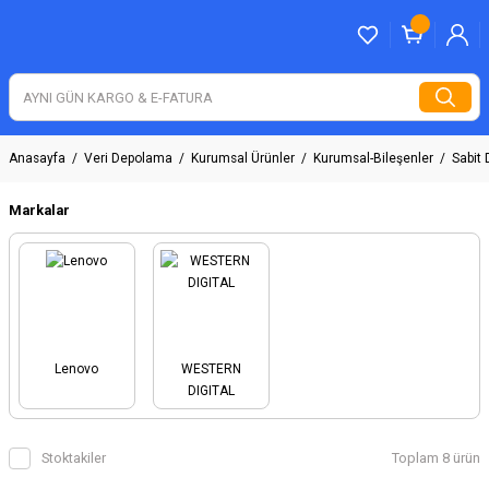
Anasayfa
Veri Depolama
Kurumsal Ürünler
Kurumsal-Bileşenler
Sabit 
Markalar
Lenovo
WESTERN
DIGITAL
Stoktakiler
Toplam 8 ürün