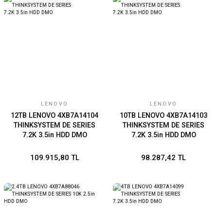
LENOVO
LENOVO
12TB LENOVO 4XB7A14104
10TB LENOVO 4XB7A14103
THINKSYSTEM DE SERIES
THINKSYSTEM DE SERIES
7.2K 3.5in HDD DMO
7.2K 3.5in HDD DMO
109.915,80 TL
98.287,42 TL