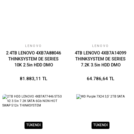
LENOVO
LENOVO
2.4TB LENOVO 4XB7A88046
4TB LENOVO 4XB7A14099
THINKSYSTEM DE SERIES
THINKSYSTEM DE SERIES
10K 2.5in HDD DMO
7.2K 3.5in HDD DMO
81.883,11 TL
64.786,64 TL
TÜKENDİ
TÜKENDİ