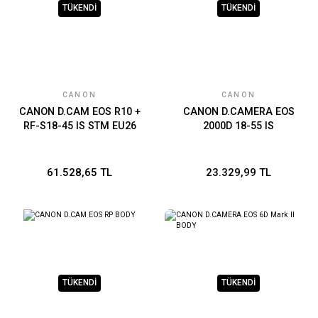
TÜKENDİ
TÜKENDİ
CANON
CANON
CANON D.CAM EOS R10 +
CANON D.CAMERA EOS
RF-S18-45 IS STM EU26
2000D 18-55 IS
61.528,65 TL
23.329,99 TL
TÜKENDİ
TÜKENDİ