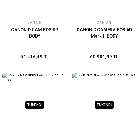
CANON
CANON
CANON D.CAM EOS RP
CANON D.CAMERA EOS 6D
BODY
Mark II BODY
51.416,49 TL
60.901,99 TL
TÜKENDİ
TÜKENDİ