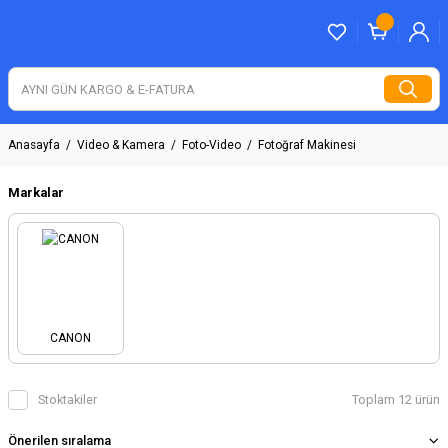
Anasayfa
Video & Kamera
Foto-Video
Fotoğraf Makinesi
Markalar
CANON
Stoktakiler
Toplam 12 ürün