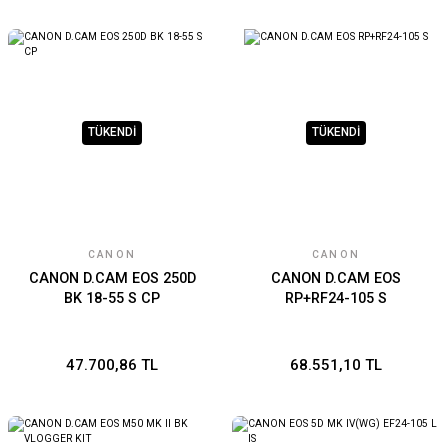
TÜKENDİ
TÜKENDİ
CANON
CANON
CANON D.CAM EOS 250D
CANON D.CAM EOS
BK 18-55 S CP
RP+RF24-105 S
47.700,86 TL
68.551,10 TL