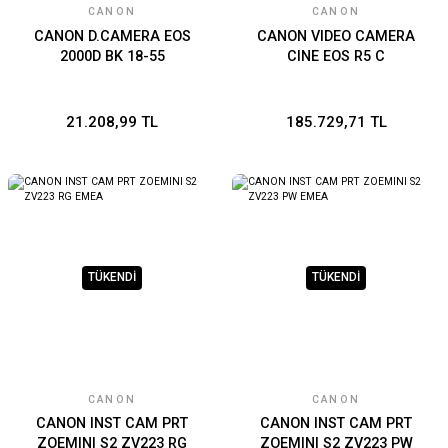
CANON
CANON
CANON D.CAMERA EOS
CANON VIDEO CAMERA
2000D BK 18-55
CINE EOS R5 C
21.208,99 TL
185.729,71 TL
TÜKENDİ
TÜKENDİ
CANON
CANON
CANON INST CAM PRT
CANON INST CAM PRT
ZOEMINI S2 ZV223 RG
ZOEMINI S2 ZV223 PW