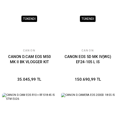
TÜKENDİ
TÜKENDİ
CANON
CANON
CANON D.CAM EOS M50
CANON EOS 5D MK IV(WG)
MK II BK VLOGGER KIT
EF24-105 L IS
35.045,99 TL
150.690,99 TL