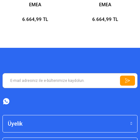
EMEA
EMEA
6.664,99 TL
6.664,99 TL
Üyelik