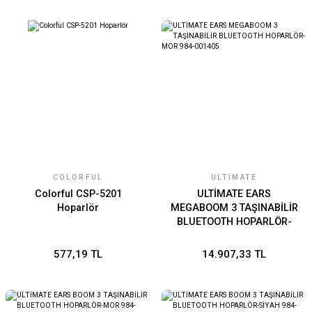
COLORFUL
ULTIMATE
Colorful CSP-5201
ULTİMATE EARS
Hoparlör
MEGABOOM 3 TAŞINABİLİR
BLUETOOTH HOPARLÖR-
MOR 984-001405
577,19 TL
14.907,33 TL