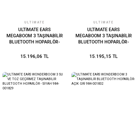
ULTIMATE
ULTIMATE
ULTİMATE EARS
ULTİMATE EARS
MEGABOOM 3 TAŞINABİLİR
MEGABOOM 3 TAŞINABİLİR
BLUETOOTH HOPARLÖR-
BLUETOOTH HOPARLÖR-
MAVİ 984-001404
KIRMIZI 984-001406
15.196,06 TL
15.195,15 TL