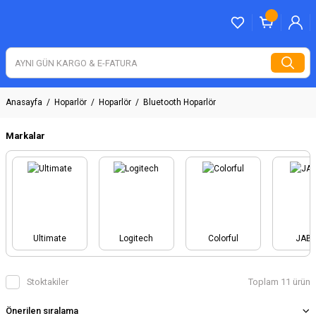
Anasayfa
Hoparlör
Hoparlör
Bluetooth Hoparlör
Markalar
Ultimate
Logitech
Colorful
JAB
Stoktakiler
Toplam 11 ürün