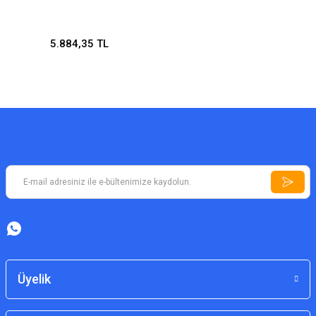
5.884,35 TL
Üyelik