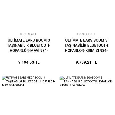
ULTIMATE
LOGITECH
ULTİMATE EARS BOOM 3
ULTİMATE EARS BOOM 3
TAŞINABİLİR BLUETOOTH
TAŞINABİLİR BLUETOOTH
HOPARLÖR-MAVİ 984-
HOPARLÖR-KIRMIZI 984-
001362
001364
9.194,53 TL
9.769,21 TL