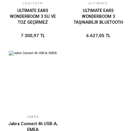
LOGITECH
ULTIMATE
ULTİMATE EARS
ULTIMATE EARS
WONDERBOOM 3 SU VE
WONDERBOOM 3
TOZ GEÇİRMEZ
TAŞINABİLİR BLUETOOTH
TAŞINABİLİR BLUETOOTH
HOPARLÖR-AÇIK GRİ 984-
HOPARLÖR - SİYAH 984-
001832
7.300,97 TL
6.627,05 TL
001829
JABRA
Jabra Connect 4h USB-A,
EMEA