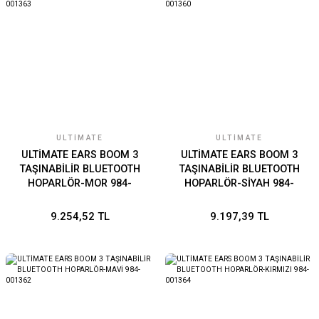
ULTIMATE
ULTIMATE
ULTİMATE EARS BOOM 3
ULTİMATE EARS BOOM 3
TAŞINABİLİR BLUETOOTH
TAŞINABİLİR BLUETOOTH
HOPARLÖR-MOR 984-
HOPARLÖR-SİYAH 984-
001363
001360
9.254,52 TL
9.197,39 TL