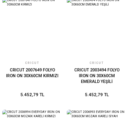
CRICUT
CRICUT
CRICUT 2007649 FOLYO
CRICUT 2003494 FOLYO
IRON ON 30X60CM KIRMIZI
IRON ON 30X60CM
EMERALD YEŞİLİ
5.452,79 TL
5.452,79 TL