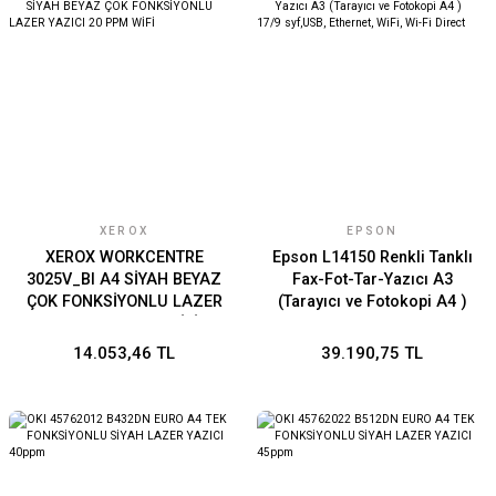
XEROX
EPSON
XEROX WORKCENTRE
Epson L14150 Renkli Tanklı
3025V_BI A4 SİYAH BEYAZ
Fax-Fot-Tar-Yazıcı A3
ÇOK FONKSİYONLU LAZER
(Tarayıcı ve Fotokopi A4 )
YAZICI 20 PPM WİFİ
17/9 syf,USB, Ethernet,
WiFi, Wi-Fi Direct
14.053,46 TL
39.190,75 TL