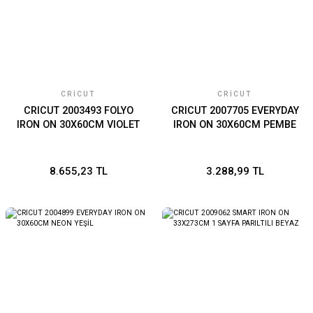
CRICUT
CRICUT
CRICUT 2003493 FOLYO
CRICUT 2007705 EVERYDAY
IRON ON 30X60CM VIOLET
IRON ON 30X60CM PEMBE
8.655,23 TL
3.288,99 TL