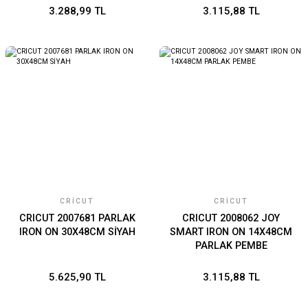
3.288,99 TL
3.115,88 TL
CRICUT
CRICUT
CRICUT 2007681 PARLAK
CRICUT 2008062 JOY
IRON ON 30X48CM SİYAH
SMART IRON ON 14X48CM
PARLAK PEMBE
5.625,90 TL
3.115,88 TL