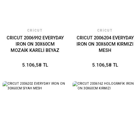
CRICUT
CRICUT
CRICUT 2006992 EVERYDAY
CRICUT 2006204 EVERYDAY
IRON ON 30X60CM
IRON ON 30X60CM KIRMIZI
MOZAİK KARELİ BEYAZ
MESH
5.106,58 TL
5.106,58 TL