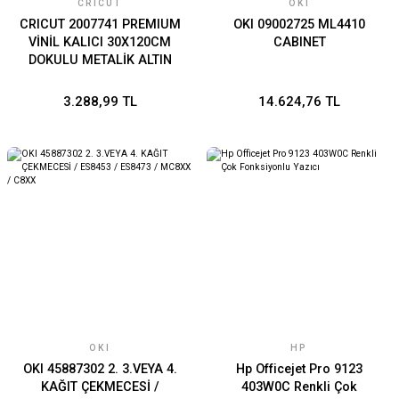
CRICUT
OKI
CRICUT 2007741 PREMIUM
OKI 09002725 ML4410
VİNİL KALICI 30X120CM
CABINET
DOKULU METALİK ALTIN
3.288,99 TL
14.624,76 TL
OKI
HP
OKI 45887302 2. 3.VEYA 4.
Hp Officejet Pro 9123
KAĞIT ÇEKMECESİ /
403W0C Renkli Çok