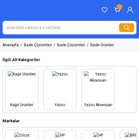
Anasayfa
Baskı Çözümleri
Baskı Çözümleri
Baskı Ürünleri
İlgili Alt Kategoriler
Kağıt Ürünleri
Yazıcı
Yazıcı Aksesuarı
Markalar