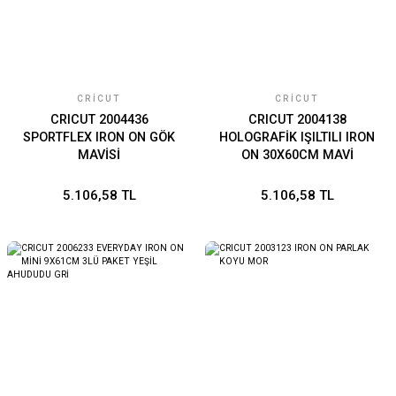
CRICUT
CRICUT
CRICUT 2004436
CRICUT 2004138
SPORTFLEX IRON ON GÖK
HOLOGRAFİK IŞILTILI IRON
MAVİSİ
ON 30X60CM MAVİ
5.106,58 TL
5.106,58 TL