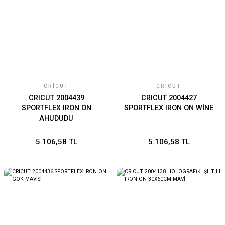
CRICUT
CRICUT
CRICUT 2004439
CRICUT 2004427
SPORTFLEX IRON ON
SPORTFLEX IRON ON WİNE
AHUDUDU
5.106,58 TL
5.106,58 TL