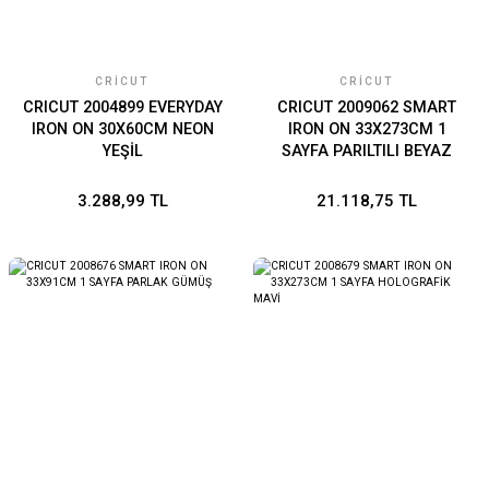
CRICUT
CRICUT
CRICUT 2004899 EVERYDAY
CRICUT 2009062 SMART
IRON ON 30X60CM NEON
IRON ON 33X273CM 1
YEŞİL
SAYFA PARILTILI BEYAZ
3.288,99 TL
21.118,75 TL