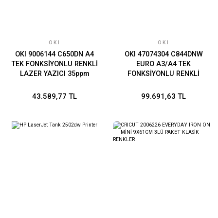
OKI
OKI
OKI 9006144 C650DN A4
OKI 47074304 C844DNW
TEK FONKSİYONLU RENKLİ
EURO A3/A4 TEK
LAZER YAZICI 35ppm
FONKSİYONLU RENKLİ
LAZER YAZICI A4:36ppm
A3:20ppm
43.589,77 TL
99.691,63 TL