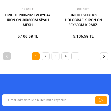
CRICUT
CRICUT
CRICUT 2006202 EVERYDAY
CRICUT 2006162
IRON ON 30X60CM SİYAH
HOLOGRAFİK IRON ON
MESH
30X60CM KIRMIZI
5.106,58 TL
5.106,58 TL
1
2
3
4
5