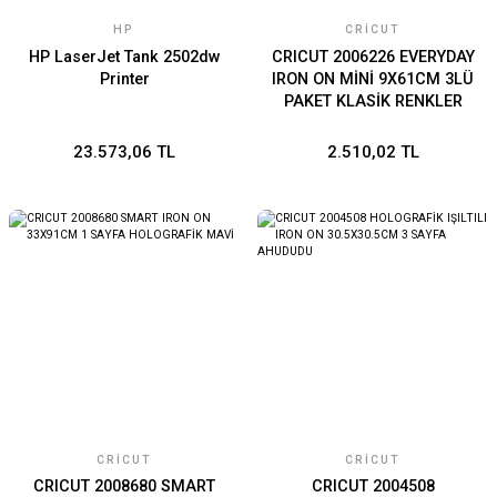
HP
CRICUT
HP LaserJet Tank 2502dw
CRICUT 2006226 EVERYDAY
Printer
IRON ON MİNİ 9X61CM 3LÜ
PAKET KLASİK RENKLER
23.573,06 TL
2.510,02 TL
CRICUT
CRICUT
CRICUT 2008680 SMART
CRICUT 2004508