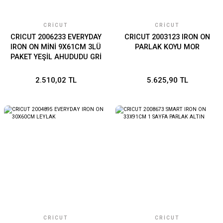
CRICUT
CRICUT
CRICUT 2006233 EVERYDAY
CRICUT 2003123 IRON ON
IRON ON MİNİ 9X61CM 3LÜ
PARLAK KOYU MOR
PAKET YEŞİL AHUDUDU GRİ
2.510,02 TL
5.625,90 TL
CRICUT
CRICUT