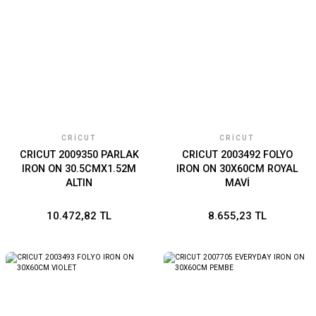
CRICUT
CRICUT
CRICUT 2009350 PARLAK
CRICUT 2003492 FOLYO
IRON ON 30.5CMX1.52M
IRON ON 30X60CM ROYAL
ALTIN
MAVİ
10.472,82 TL
8.655,23 TL