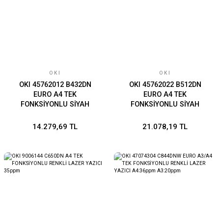
OKI
OKI
OKI 45762012 B432DN
OKI 45762022 B512DN
EURO A4 TEK
EURO A4 TEK
FONKSİYONLU SİYAH
FONKSİYONLU SİYAH
LAZER YAZICI 40ppm
LAZER YAZICI 45ppm
14.279,69 TL
21.078,19 TL