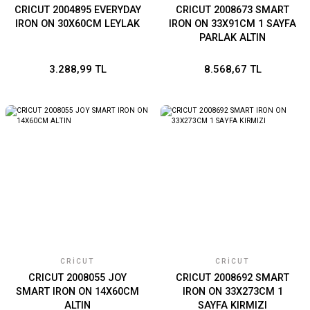
CRICUT 2004895 EVERYDAY
CRICUT 2008673 SMART
IRON ON 30X60CM LEYLAK
IRON ON 33X91CM 1 SAYFA
PARLAK ALTIN
3.288,99 TL
8.568,67 TL
CRICUT
CRICUT
CRICUT 2008055 JOY
CRICUT 2008692 SMART
SMART IRON ON 14X60CM
IRON ON 33X273CM 1
ALTIN
SAYFA KIRMIZI