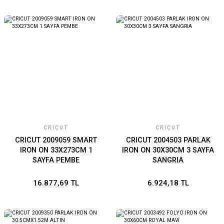
CRICUT
CRICUT
CRICUT 2009059 SMART
CRICUT 2004503 PARLAK
IRON ON 33X273CM 1
IRON ON 30X30CM 3 SAYFA
SAYFA PEMBE
SANGRIA
16.877,69 TL
6.924,18 TL