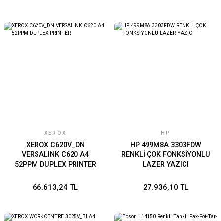
XEROX
HP
XEROX C620V_DN
HP 499M8A 3303FDW
VERSALINK C620 A4
RENKLİ ÇOK FONKSİYONLU
52PPM DUPLEX PRINTER
LAZER YAZICI
66.613,24 TL
27.936,10 TL