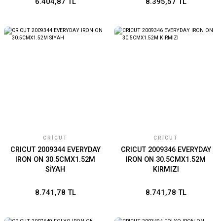
6.404,87 TL
8.395,57 TL
CRICUT
CRICUT
CRICUT 2009344 EVERYDAY
CRICUT 2009346 EVERYDAY
IRON ON 30.5CMX1.52M
IRON ON 30.5CMX1.52M
SİYAH
KIRMIZI
8.741,78 TL
8.741,78 TL