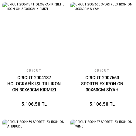
CRICUT
CRICUT
CRICUT 2004137
CRICUT 2007660
HOLOGRAFİK IŞILTILI IRON
SPORTFLEX IRON ON
ON 30X60CM KIRMIZI
30X60CM SİYAH
5.106,58 TL
5.106,58 TL