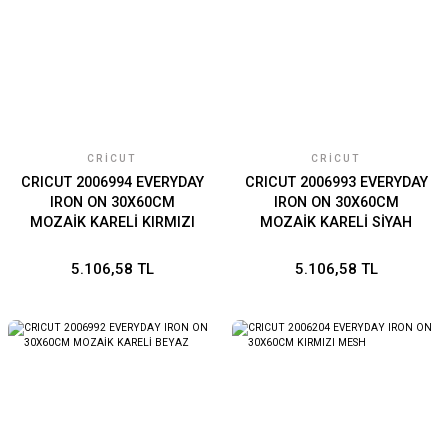
CRICUT
CRICUT
CRICUT 2006994 EVERYDAY
CRICUT 2006993 EVERYDAY
IRON ON 30X60CM
IRON ON 30X60CM
MOZAİK KARELİ KIRMIZI
MOZAİK KARELİ SİYAH
5.106,58 TL
5.106,58 TL