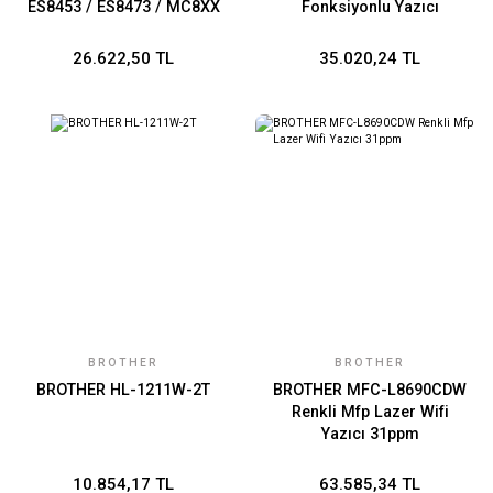
ES8453 / ES8473 / MC8XX
Fonksiyonlu Yazıcı
/ C8XX
26.622,50 TL
35.020,24 TL
BROTHER
BROTHER
BROTHER HL-1211W-2T
BROTHER MFC-L8690CDW
Renkli Mfp Lazer Wifi
Yazıcı 31ppm
10.854,17 TL
63.585,34 TL