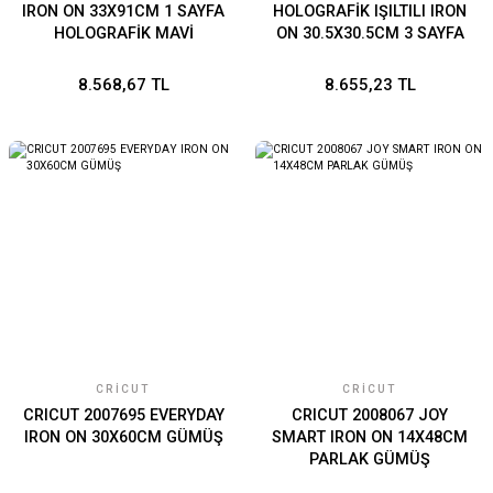
IRON ON 33X91CM 1 SAYFA
HOLOGRAFİK IŞILTILI IRON
HOLOGRAFİK MAVİ
ON 30.5X30.5CM 3 SAYFA
AHUDUDU
8.568,67 TL
8.655,23 TL
CRICUT
CRICUT
CRICUT 2007695 EVERYDAY
CRICUT 2008067 JOY
IRON ON 30X60CM GÜMÜŞ
SMART IRON ON 14X48CM
PARLAK GÜMÜŞ