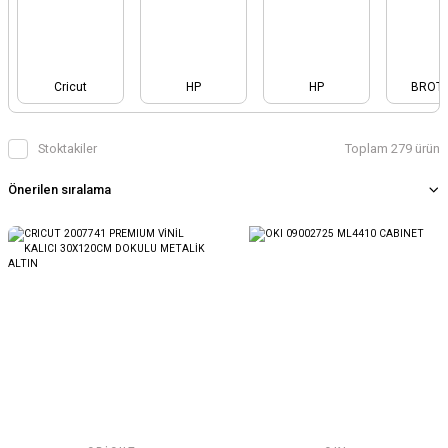
Cricut
HP
HP
BROT
Stoktakiler
Toplam 279 ürün