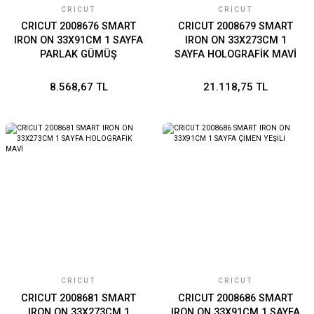
CRICUT
CRICUT
CRICUT 2008676 SMART
CRICUT 2008679 SMART
IRON ON 33X91CM 1 SAYFA
IRON ON 33X273CM 1
PARLAK GÜMÜŞ
SAYFA HOLOGRAFİK MAVİ
8.568,67 TL
21.118,75 TL
CRICUT
CRICUT
CRICUT 2008681 SMART
CRICUT 2008686 SMART
IRON ON 33X273CM 1
IRON ON 33X91CM 1 SAYFA