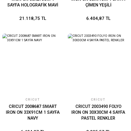
SAYFA HOLOGRAFİK MAVİ
ÇİMEN YEŞİLİ
21.118,75 TL
6.404,87 TL
CRICUT
CRICUT
CRICUT 2008687 SMART
CRICUT 2003490 FOLYO
IRON ON 33X91CM 1 SAYFA
IRON ON 30X30CM 4 SAYFA
NAVY
PASTEL RENKLER