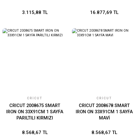
3.115,88 TL
16.877,69 TL
CRICUT
CRICUT
CRICUT 2008675 SMART
CRICUT 2008678 SMART
IRON ON 33X91CM 1 SAYFA
IRON ON 33X91CM 1 SAYFA
PARILTILI KIRMIZI
MAVİ
8.568,67 TL
8.568,67 TL