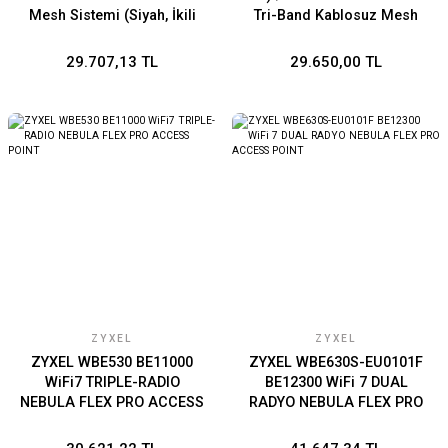
Mesh Sistemi (Siyah, İkili
Tri-Band Kablosuz Mesh
Paket)
Sistemi (Beyaz İkili Paket)
29.707,13 TL
29.650,00 TL
ZYXEL
ZYXEL
ZYXEL WBE530 BE11000
ZYXEL WBE630S-EU0101F
WiFi7 TRIPLE-RADIO
BE12300 WiFi 7 DUAL
NEBULA FLEX PRO ACCESS
RADYO NEBULA FLEX PRO
POINT
ACCESS POINT