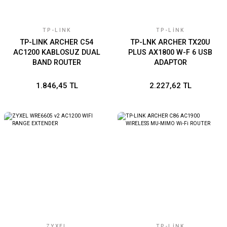
TP-LINK
TP-LINK
TP-LINK ARCHER C54
TP-LNK ARCHER TX20U
AC1200 KABLOSUZ DUAL
PLUS AX1800 W-F 6 USB
BAND ROUTER
ADAPTOR
1.846,45 TL
2.227,62 TL
ZYXEL
TP-LINK