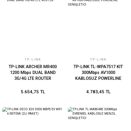
TP-LINK
TP-LINK
TP-LINK ARCHER MR400
TP-LINK TL-WPA7517 KIT
1200 Mbps DUAL BAND
300Mbps AV1000
3G/4G LTE ROUTER
KABLOSUZ POWERLINE
GENİŞLETİCİ
5.654,75 TL
4.783,45 TL