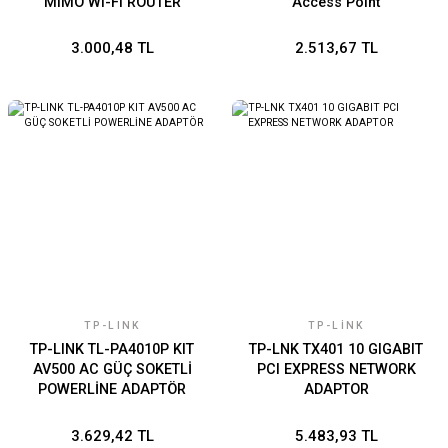
MIMO Wi-Fi ROUTER
Access Point
3.000,48 TL
2.513,67 TL
TP-LINK
TP-LINK
TP-LINK TL-PA4010P KIT
TP-LNK TX401 10 GIGABIT
AV500 AC GÜÇ SOKETLİ
PCI EXPRESS NETWORK
POWERLİNE ADAPTÖR
ADAPTOR
3.629,42 TL
5.483,93 TL