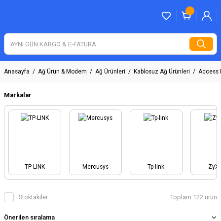
Anasayfa
Ağ Ürün & Modem
Ağ Ürünleri
Kablosuz Ağ Ürünleri
Access 
Markalar
TP-LINK
Mercusys
Tp-link
ZyX
Stoktakiler
Toplam 122 ürün