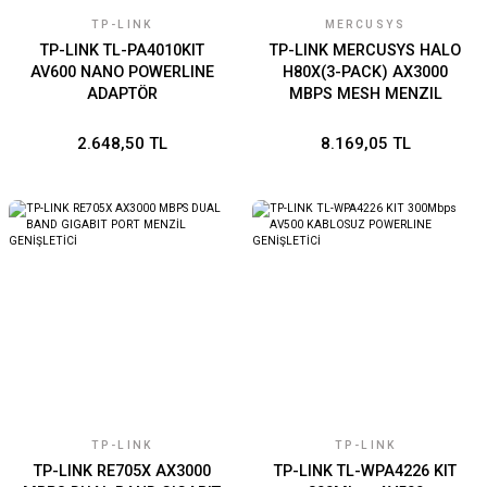
TP-LINK
MERCUSYS
TP-LINK TL-PA4010KIT
TP-LINK MERCUSYS HALO
AV600 NANO POWERLINE
H80X(3-PACK) AX3000
ADAPTÖR
MBPS MESH MENZIL
GENISLETICI
2.648,50 TL
8.169,05 TL
TP-LINK
TP-LINK
TP-LINK RE705X AX3000
TP-LINK TL-WPA4226 KIT