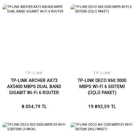
TP-LINK
TP-LINK
TP-LINK ARCHER AX73
TP-LINK DECO X60 3000
AX5400 MBPS DUAL BAND
MBPS WI-FI 6 SİSTEMİ
GIGABIT Wi-Fi 6 ROUTER
(ÜÇLÜ PAKET)
8.054,79 TL
19.892,59 TL