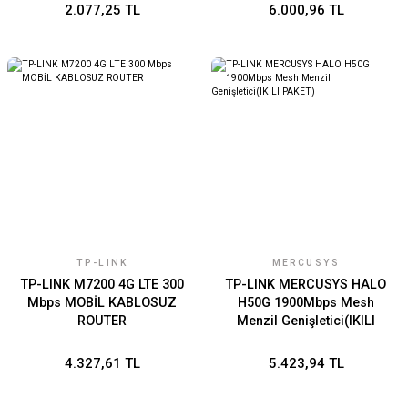
2.077,25 TL
6.000,96 TL
TP-LINK
MERCUSYS
TP-LINK M7200 4G LTE 300
TP-LINK MERCUSYS HALO
Mbps MOBİL KABLOSUZ
H50G 1900Mbps Mesh
ROUTER
Menzil Genişletici(IKILI
PAKET)
4.327,61 TL
5.423,94 TL