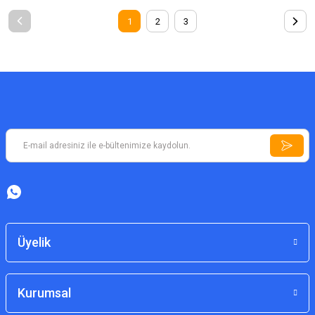
1
2
3
Üyelik
Kurumsal