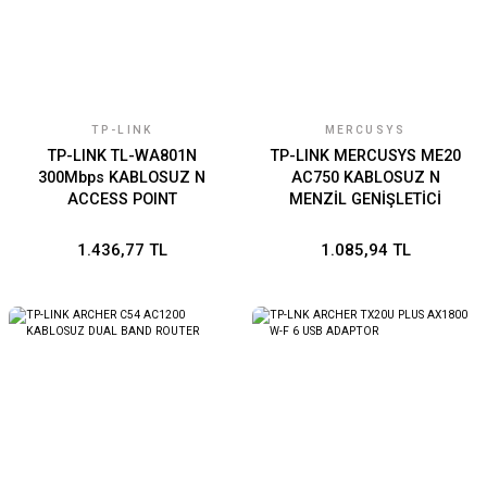
TP-LINK
MERCUSYS
TP-LINK TL-WA801N
TP-LINK MERCUSYS ME20
300Mbps KABLOSUZ N
AC750 KABLOSUZ N
ACCESS POINT
MENZİL GENİŞLETİCİ
1.436,77 TL
1.085,94 TL