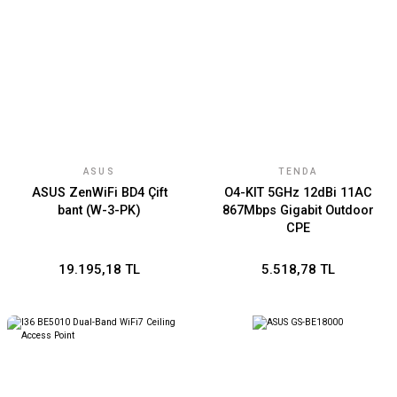
ASUS
TENDA
ASUS ZenWiFi BD4 Çift
O4-KIT 5GHz 12dBi 11AC
bant (W-3-PK)
867Mbps Gigabit Outdoor
CPE
19.195,18 TL
5.518,78 TL