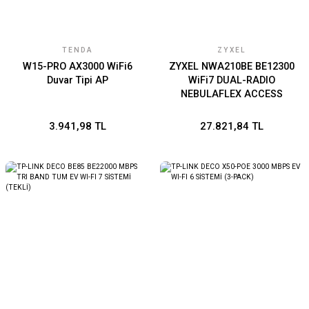
TENDA
ZYXEL
W15-PRO AX3000 WiFi6
ZYXEL NWA210BE BE12300
Duvar Tipi AP
WiFi7 DUAL-RADIO
NEBULAFLEX ACCESS
POINT
3.941,98 TL
27.821,84 TL