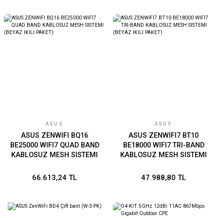
ASUS
ASUS
ASUS ZENWIFI BQ16
ASUS ZENWIFI7 BT10
BE25000 WIFI7 QUAD BAND
BE18000 WIFI7 TRI-BAND
KABLOSUZ MESH SISTEMI
KABLOSUZ MESH SISTEMI
(BEYAZ IKILI PAKET)
(BEYAZ IKILI PAKET)
66.613,24 TL
47.988,80 TL