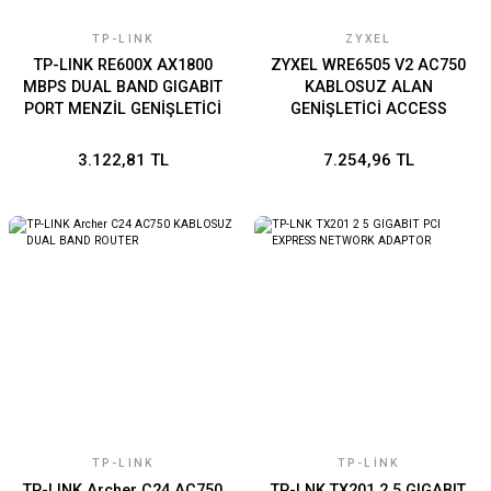
TP-LINK
ZYXEL
TP-LINK RE600X AX1800
ZYXEL WRE6505 V2 AC750
MBPS DUAL BAND GIGABIT
KABLOSUZ ALAN
PORT MENZİL GENİŞLETİCİ
GENİŞLETİCİ ACCESS
POİNT PRİZ TASARIMI
3.122,81 TL
7.254,96 TL
TP-LINK
TP-LINK
TP-LINK Archer C24 AC750
TP-LNK TX201 2 5 GIGABIT