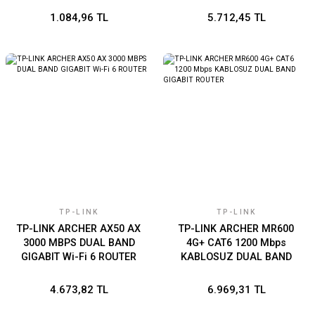
1.084,96 TL
5.712,45 TL
TP-LINK
TP-LINK
TP-LINK ARCHER AX50 AX
TP-LINK ARCHER MR600
3000 MBPS DUAL BAND
4G+ CAT6 1200 Mbps
GIGABIT Wi-Fi 6 ROUTER
KABLOSUZ DUAL BAND
GIGABIT ROUTER
4.673,82 TL
6.969,31 TL