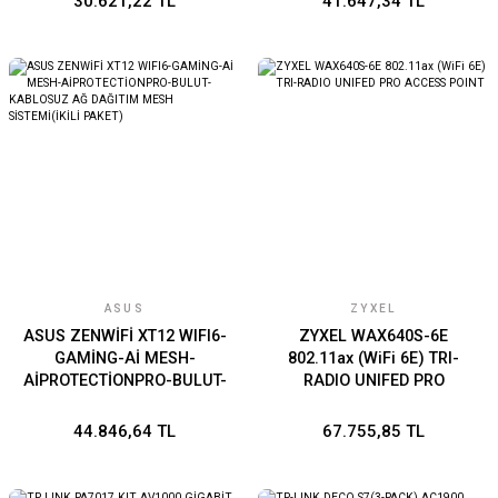
30.621,22 TL
41.647,34 TL
ASUS
ZYXEL
ASUS ZENWİFİ XT12 WIFI6-
ZYXEL WAX640S-6E
GAMİNG-Aİ MESH-
802.11ax (WiFi 6E) TRI-
AİPROTECTİONPRO-BULUT-
RADIO UNIFED PRO
KABLOSUZ AĞ DAĞITIM
ACCESS POINT
MESH SİSTEMİ(İKİLİ
44.846,64 TL
67.755,85 TL
PAKET)