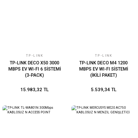
TP-LINK
TP-LINK
TP-LINK DECO X50 3000
TP-LINK DECO M4 1200
MBPS EV WI-FI 6 SİSTEMİ
MBPS EV WI-FI SİSTEMİ
(3-PACK)
(İKİLİ PAKET)
15.983,32 TL
5.539,34 TL