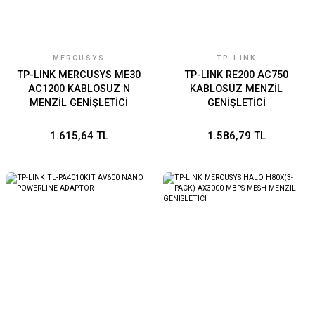
MERCUSYS
TP-LINK
TP-LINK MERCUSYS ME30
TP-LINK RE200 AC750
AC1200 KABLOSUZ N
KABLOSUZ MENZİL
MENZİL GENİŞLETİCİ
GENİŞLETİCİ
1.615,64 TL
1.586,79 TL