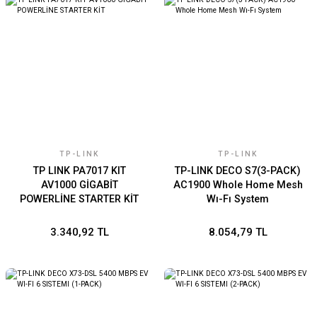
TP-LINK
TP-LINK
TP LINK PA7017 KIT
TP-LINK DECO S7(3-PACK)
AV1000 GİGABİT
AC1900 Whole Home Mesh
POWERLİNE STARTER KİT
Wı-Fı System
3.340,92 TL
8.054,79 TL