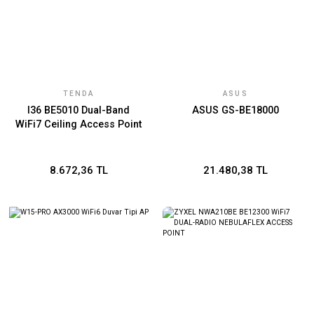
TENDA
ASUS
I36 BE5010 Dual-Band
ASUS GS-BE18000
WiFi7 Ceiling Access Point
8.672,36 TL
21.480,38 TL