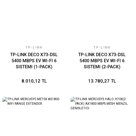
TP-LINK
TP-LINK
TP-LINK DECO X73-DSL
TP-LINK DECO X73-DSL
5400 MBPS EV WI-FI 6
5400 MBPS EV WI-FI 6
SISTEMI (1-PACK)
SISTEMI (2-PACK)
8.010,12 TL
13.780,27 TL