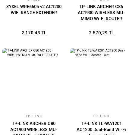
ZYXEL WRE6605 v2 AC1200
TP-LINK ARCHER C86
WIFI RANGE EXTENDER
AC1900 WIRELESS MU-
MIMO Wi-Fi ROUTER
2.170,43 TL
2.570,29 TL
TP-LINK
TP-LINK
TP-LINK ARCHER C80
TP-LINK TL-WA1201
AC1900 WIRELESS MU-
AC1200 Dual-Band Wi-Fi