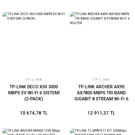
TP-LINK
TP-LINK
TP-LINK DECO X50 3000
TP-LINK ARCHER AX95
MBPS EV WI-FI 6 SİSTEMİ
AX7800 MBPS TRI BAND
(2-PACK)
GIGABIT 8 STREAM Wi-Fi 6
ROUTER
10.674,78 TL
12.911,37 TL