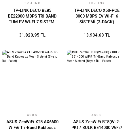
TP-LINK
TP-LINK
TP-LINK DECO BE85
TP-LINK DECO X50-POE
BE22000 MBPS TRI BAND
3000 MBPS EV WI-FI 6
TUM EV WI-FI 7 SİSTEMİ
SİSTEMİ (3-PACK)
(TEKLİ)
31.820,95 TL
13.934,63 TL
ASUS
ASUS
ASUS ZenWiFi XT8 AX6600
ASUS ZenWiFi BT8(W-2-
WiFi6 Tri-Band Kablosuz
PK) / BULK BE14000 WiFi7