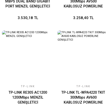
MBPS DUAL BAND GIGABIT
300Mbps AV500
PORT MENZİL GENİŞLETİCİ
KABLOSUZ POWERLINE
GENİŞLETİCİ
3.530,18 TL
3.258,40 TL
TP-LINK
TP-LINK
TP-LINK RE305 AC1200
TP-LINK TL-WPA4220 TKIT
1200Mbps MENZİL
300Mbps AV600
GENİŞLETİCİ
KABLOSUZ POWERLINE
GENİŞLETİCİ