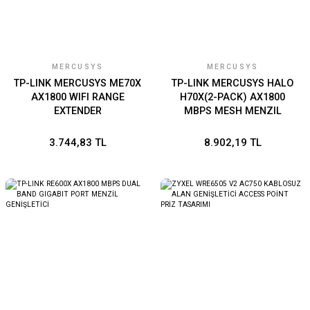
MERCUSYS
MERCUSYS
TP-LINK MERCUSYS ME70X
TP-LINK MERCUSYS HALO
AX1800 WIFI RANGE
H70X(2-PACK) AX1800
EXTENDER
MBPS MESH MENZIL
GENISLETICI
3.744,83 TL
8.902,19 TL