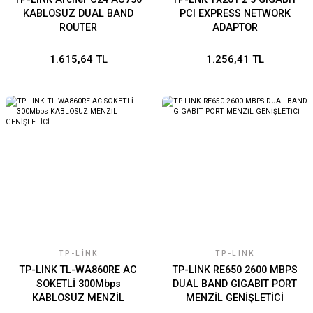
KABLOSUZ DUAL BAND
PCI EXPRESS NETWORK
ROUTER
ADAPTOR
1.615,64 TL
1.256,41 TL
TP-LINK
TP-LINK
TP-LINK TL-WA860RE AC
TP-LINK RE650 2600 MBPS
SOKETLİ 300Mbps
DUAL BAND GIGABIT PORT
KABLOSUZ MENZİL
MENZİL GENİŞLETİCİ
GENİŞLETİCİ