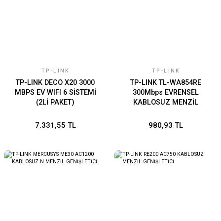
TP-LINK
TP-LINK
TP-LINK DECO X20 3000
TP-LINK TL-WA854RE
MBPS EV WIFI 6 SİSTEMİ
300Mbps EVRENSEL
(2Lİ PAKET)
KABLOSUZ MENZİL
GENİŞLETİCİ
7.331,55 TL
980,93 TL